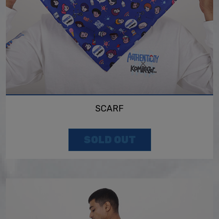
SCARF
SOLD OUT