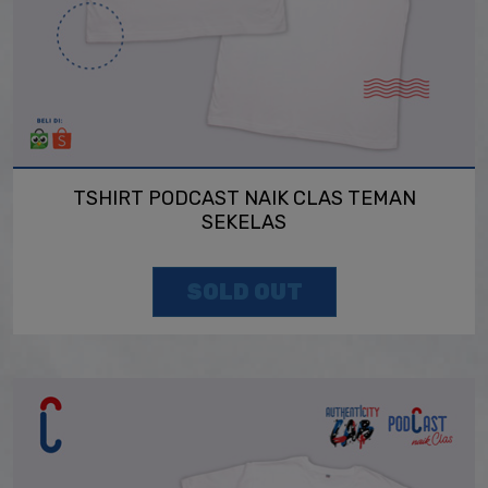
TSHIRT PODCAST NAIK CLAS TEMAN
SEKELAS
SOLD OUT