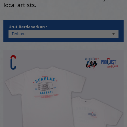
local artists.
Urut Berdasarkan :