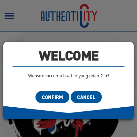
Toggle
navigation
WELCOME
Website ini cuma buat lo yang udah 21+!
CONFIRM
CANCEL