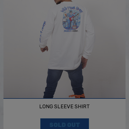
LONG SLEEVE SHIRT
SOLD OUT