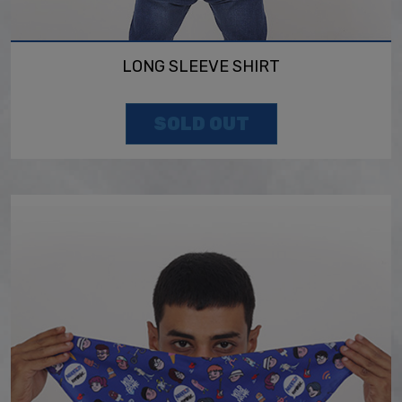
LONG SLEEVE SHIRT
SOLD OUT