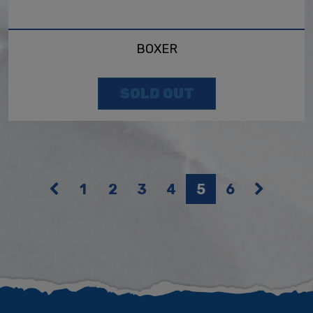
BOXER
SOLD OUT
1
2
3
4
5
6