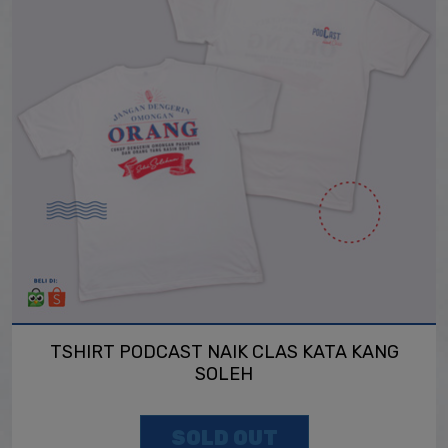
TSHIRT PODCAST NAIK CLAS KATA KANG
SOLEH
SOLD OUT