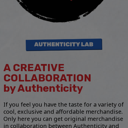
A CREATIVE
COLLABORATION
by Authenticity
If you feel you have the taste for a variety of
cool, exclusive and affordable merchandise.
Only here you can get original merchandise
in collaboration between Authenticity and