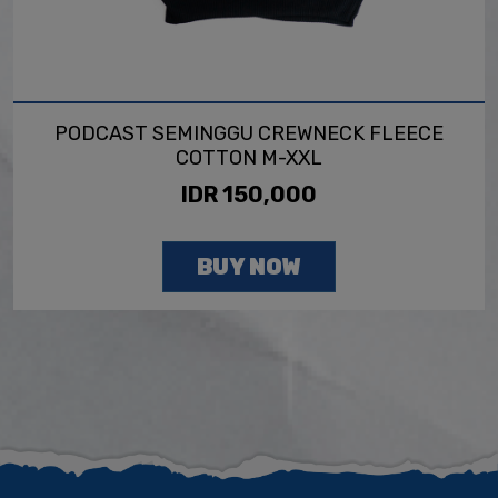
PODCAST SEMINGGU CREWNECK FLEECE
COTTON M-XXL
IDR 150,000
BUY NOW