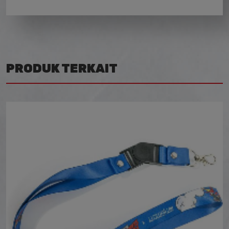
PRODUK TERKAIT