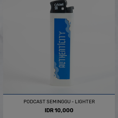
PODCAST SEMINGGU - LIGHTER
IDR 10,000