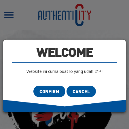
Toggle
navigation
WELCOME
Website ini cuma buat lo yang udah 21+!
CONFIRM
CANCEL