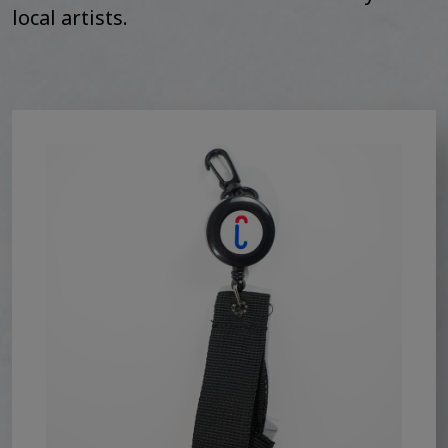
local artists.