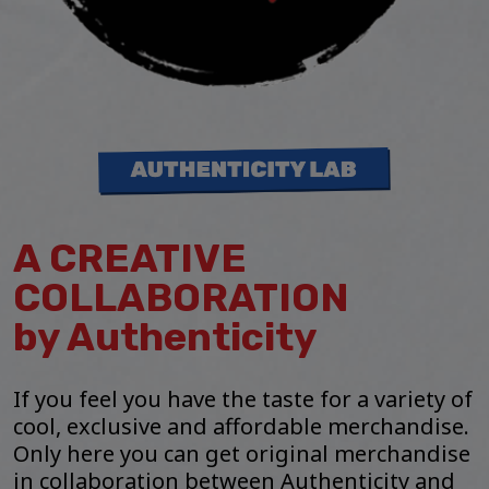
A CREATIVE
COLLABORATION
by Authenticity
If you feel you have the taste for a variety of
cool, exclusive and affordable merchandise.
Only here you can get original merchandise
in collaboration between Authenticity and