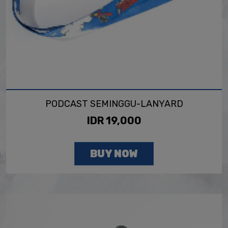
PODCAST SEMINGGU-LANYARD
IDR 19,000
BUY NOW