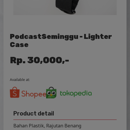
PodcastSeminggu - Lighter
Case
Rp. 30,000,-
Available at:
Product detail
Bahan Plastik, Rajutan Benang