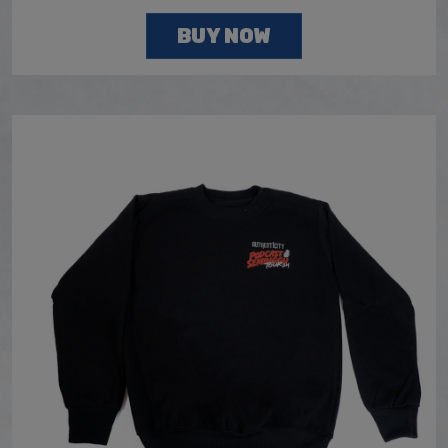
BUY NOW